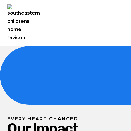
EVERY HEART CHANGED
Our Impact