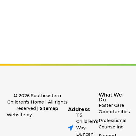
What We
© 2026 Southeastern
Do
Children's Home | All rights
Foster Care
reserved |
Sitemap
Address
Opportunities
Website by
115
Professional
Children’s
Counseling
Way
Duncan,
Support