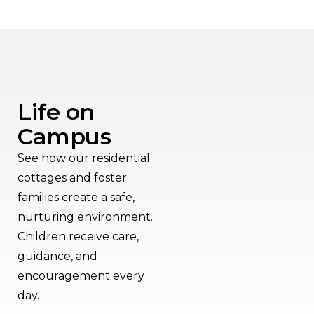
Life on
Campus
See how our residential
cottages and foster
families create a safe,
nurturing environment.
Children receive care,
guidance, and
encouragement every
day.