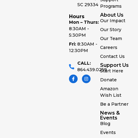
SC 29334
Programs
About Us
Hours
Our Impact
Mon – Thurs:
8:30AM -
Our Story
5:30PM
Our Team
Fri:
8:30AM -
Careers
12:30PM
Contact Us
CALL:
Support Us
864.439.0259
Start Here
Donate
Amazon
Wish List
Be a Partner
News &
Events
Blog
Events