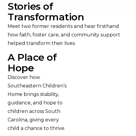
Stories of
Transformation
Meet two former residents and hear firsthand
how faith, foster care, and community support
helped transform their lives.
A Place of
Hope
Discover how
Southeastern Children’s
Home brings stability,
guidance, and hope to
children across South
Carolina, giving every
child a chance to thrive.