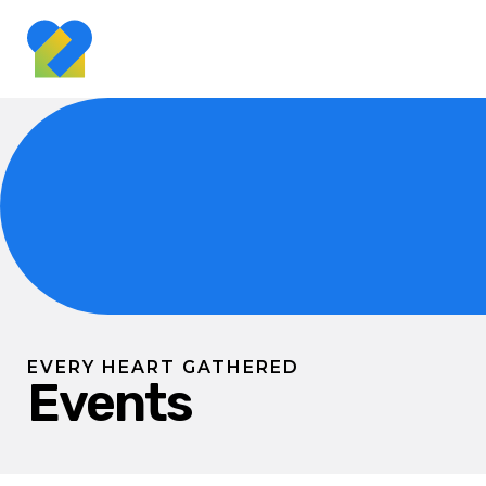
EVERY HEART GATHERED
Events