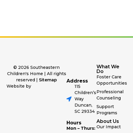
What We
© 2026 Southeastern
Do
Children's Home | All rights
Foster Care
reserved |
Sitemap
Address
Opportunities
Website by
115
Professional
Children’s
Counseling
Way
Duncan,
Support
SC 29334
Programs
About Us
Hours
Our Impact
Mon – Thurs: