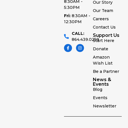
8:30AM -
Our Story
5:30PM
Our Team
Fri:
8:30AM -
Careers
12:30PM
Contact Us
CALL:
Support Us
864.439.0259
Start Here
Donate
Amazon
Wish List
Be a Partner
News &
Events
Blog
Events
Newsletter